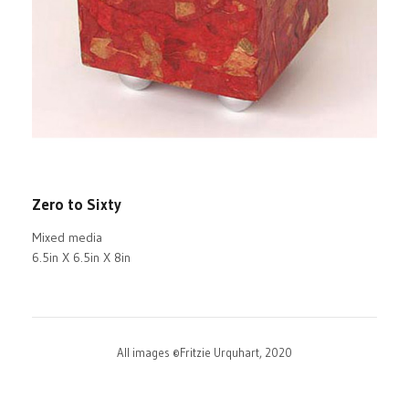
Zero to Sixty
Mixed media
6.5in X 6.5in X 8in
All images ©Fritzie Urquhart, 2020