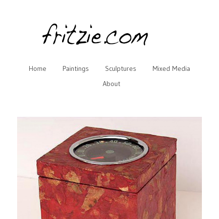
Home
Paintings
Sculptures
Mixed Media
About