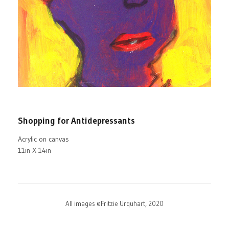
Shopping for Antidepressants
Acrylic on canvas
11in X 14in
All images ©Fritzie Urquhart, 2020