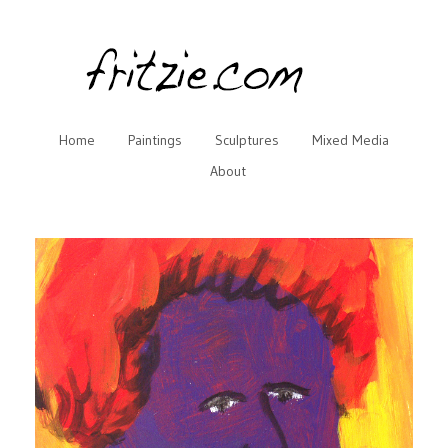
Home
Paintings
Sculptures
Mixed Media
About