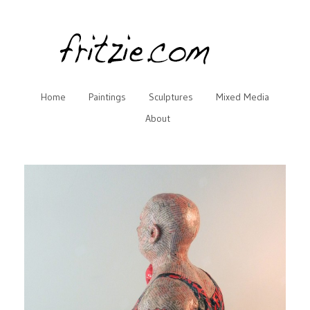
Home
Paintings
Sculptures
Mixed Media
About