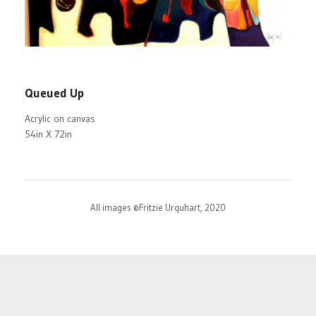
Queued Up
Acrylic on canvas
54in X 72in
All images ©Fritzie Urquhart, 2020