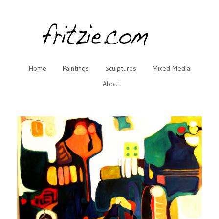
Home
Paintings
Sculptures
Mixed Media
About