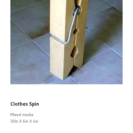
Clothes Spin
Mixed media
30in X 6in X 4in