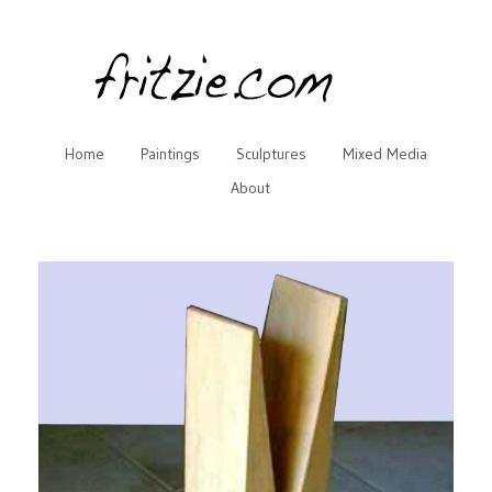
Home
Paintings
Sculptures
Mixed Media
About