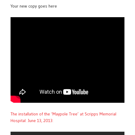
Your new copy goes here
The installation of the ‘Maypole Tree’ at Scripps Memorial
Hospital: June 13, 2013: