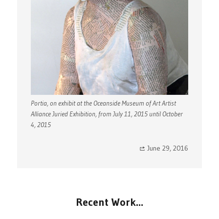
Portia, on exhibit at the Oceanside Museum of Art Artist
Alliance Juried Exhibition, from July 11, 2015 until October
4, 2015
June 29, 2016
Recent Work…