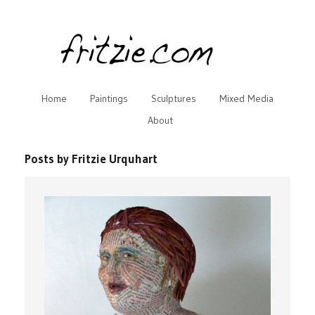
Home
Paintings
Sculptures
Mixed Media
About
Posts by Fritzie Urquhart