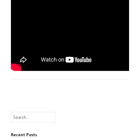
Recent Posts