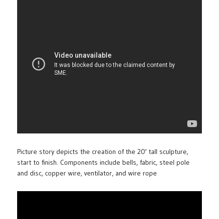
Picture story depicts the creation of the 20′ tall sculpture,
start to finish. Components include bells, fabric, steel pole
and disc, copper wire, ventilator, and wire rope